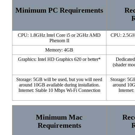
Minimum PC Requirements
Re
R
CPU: 1.8GHz Intel Core i5 or 2GHz AMD
CPU: 2.5GHz
Phenom II
Memory: 4GB
Graphics: Intel HD Graphics 620 or better*
Dedicated
(shader mo
Storage: 5GB will be used, but you will need
Storage: 5GB
around 10GB available during installation.
around 10GB
Internet: Stable 10 Mbps Wi-Fi Connection
Internet
Minimum Mac
Rec
Requirements
R