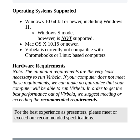
Operating Systems Supported
Windows 10 64-bit or newer, including Windows
11.
Windows S mode,
however, is
NOT
supported.
Mac OS X 10.15 or newer.
Virbela is currently not compatible with
Chromebooks or Linux based computers.
Hardware Requirements
Note: The minimum requirements are the very least
necessary to run Virbela. If your computer does not meet
these requirements, we can make no guarantee that your
computer will be able to run Virbela. In order to get the
best performance out of Virbela, we suggest meeting or
exceeding the
recommended
requirements
.
For the best experience as presenters, please meet or
exceed our recommended specifications.