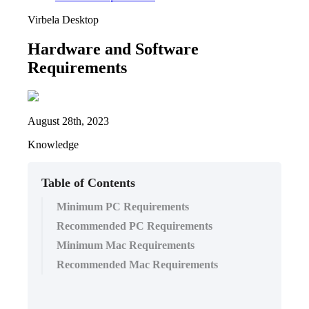
Virbela Desktop
Hardware and Software
Requirements
August 28th, 2023
Knowledge
Table of Contents
Minimum PC Requirements
Recommended PC Requirements
Minimum Mac Requirements
Recommended Mac Requirements