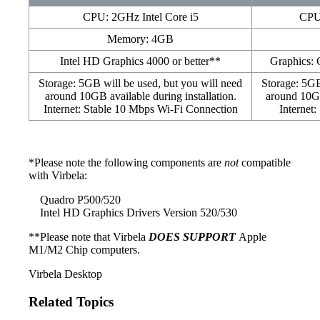
CPU: 2GHz Intel Core i5
CPU:
Memory: 4GB
Intel HD Graphics 4000 or better**
Graphics:
Storage: 5GB will be used, but you will need
Storage: 5GB
around 10GB available during installation.
around 10GB
Internet: Stable 10 Mbps Wi-Fi Connection
Internet
*Please note the following components are
not
compatible
with Virbela:
Quadro P500/520
Intel HD Graphics Drivers Version 520/530
**Please note that Virbela
DOES SUPPORT
Apple
M1/M2 Chip computers.
Virbela Desktop
Related Topics