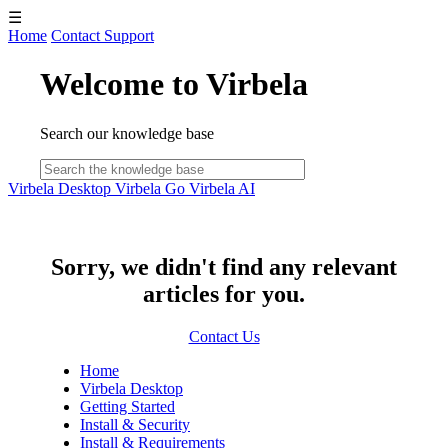
☰
Home
Contact Support
Welcome to Virbela
Search our knowledge base
Virbela Desktop
Virbela Go
Virbela AI
Sorry, we didn't find any relevant
articles for you.
Contact Us
Home
Virbela Desktop
Getting Started
Install & Security
Install & Requirements