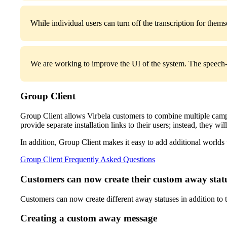
While individual users can turn off the transcription for thems
We are working to improve the UI of the system. The speech-to
Group Client
Group Client allows Virbela customers to combine multiple campus
provide separate installation links to their users; instead, they will
In addition, Group Client makes it easy to add additional worlds 
Group Client Frequently Asked Questions
Customers can now create their custom away stat
Customers can now create different away statuses in addition to t
Creating a custom away message