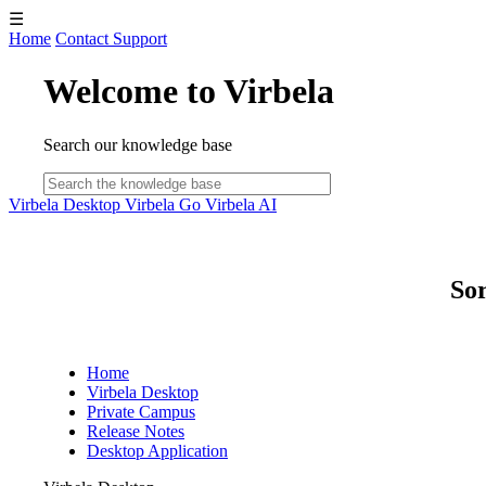
☰
Home
Contact Support
Welcome to Virbela
Search our knowledge base
Virbela Desktop
Virbela Go
Virbela AI
Sor
Home
Virbela Desktop
Private Campus
Release Notes
Desktop Application