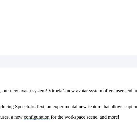
st, our new avatar system! Virbela’s new avatar system offers users enh
roducing Speech-to-Text, an experimental new feature that allows caption
tuses, a new
configuration
for the workspace scene, and more!