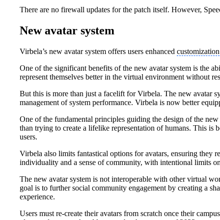
There are no firewall updates for the patch itself. However, Spe
New avatar system
Virbela’s new avatar system offers users enhanced
customization
One of the significant benefits of the new avatar system is the a
represent themselves better in the virtual environment without re
But this is more than just a facelift for Virbela. The new avata
management of system performance. Virbela is now better equippe
One of the fundamental principles guiding the design of the new 
than trying to create a lifelike representation of humans. This is
users.
Virbela also limits fantastical options for avatars, ensuring they 
individuality and a sense of community, with intentional limits o
The new avatar system is not interoperable with other virtual wo
goal is to further social community engagement by creating a sha
experience.
Users must re-create their avatars from scratch once their campu