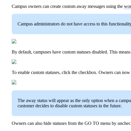
Campus owners can create custom away messages using the
wor
Campus administrators do not have access to this functionality
By default, campuses have custom statuses disabled. This means th
To enable custom statuses, click the checkbox. Owners can now 
The away status will appear as the only option when a campus fi
customer decides to disable custom statuses in the future.
Owners can also hide statuses from the GO TO menu by unche