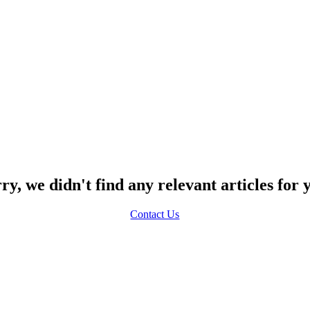
ry, we didn't find any relevant articles for 
Contact Us