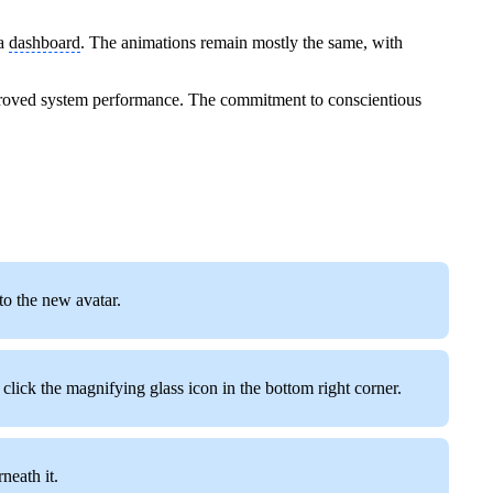
la
dashboard
. The animations remain mostly the same, with
roved system performance. The commitment to conscientious
 to the new avatar.
click the magnifying glass icon in the bottom right corner.
neath it.