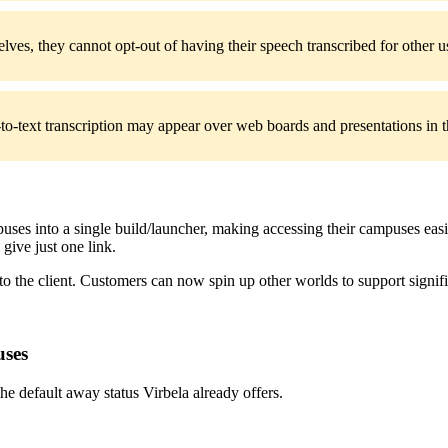
elves, they cannot opt-out of having their speech transcribed for other u
-text transcription may appear over web boards and presentations in th
es into a single build/launcher, making accessing their campuses easie
 give just one link.
to the client. Customers can now spin up other worlds to support signif
uses
he default away status Virbela already offers.