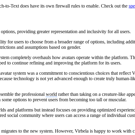
ech-to-Text does have its own firewall rules to enable. Check out the
spe
options, providing greater representation and inclusivity for all users.
bility for users to choose from a broader range of options, including ad
strictions and assumptions based on gender.
r system completely overhauls how avatars operate within the platform.
d to continue refining and improving the platform for its users.
avatar system was a commitment to conscientious choices that reflect Vi
 because technology is not yet advanced enough to create truly human-lik
resemble the professional
world
rather than taking on a creature-like app
n some options to prevent users from becoming too tall or muscular.
rlds and platforms but instead focuses on providing optimized experience
red social community where users can access a range of individual cust
s migrates to the new system. However, Virbela is happy to work with cu