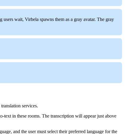
ing users wait, Virbela spawns them as a gray avatar. The gray
translation services.
-text in these rooms. The transcription will appear just above
guage, and the user must select their preferred language for the