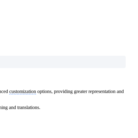
anced
customization
options, providing greater representation and
ing and translations.