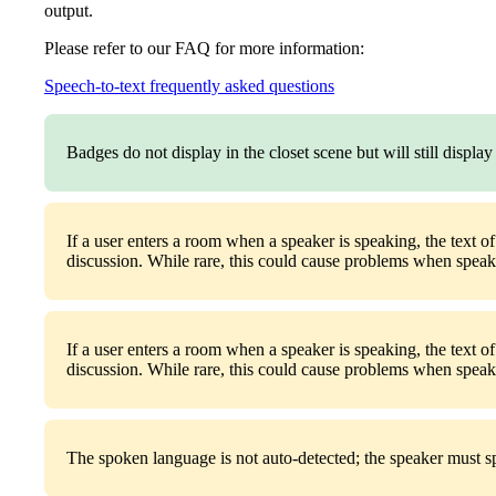
output.
Please refer to our FAQ for more information:
Speech-to-text frequently asked questions
Badges do not display in the closet scene but will still displa
If a user enters a room when a speaker is speaking, the text o
discussion. While rare, this could cause problems when speaki
If a user enters a room when a speaker is speaking, the text o
discussion. While rare, this could cause problems when speaki
The spoken language is not auto-detected; the speaker must spe