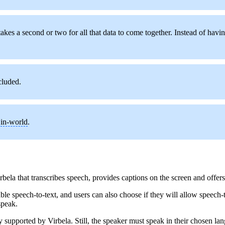
takes a second or two for all that data to come together. Instead of hav
cluded.
y
in-world
.
la that transcribes speech, provides captions on the screen and offers 
 speech-to-text, and users can also choose if they will allow speech-to
speak.
 supported by Virbela. Still, the speaker must speak in their chosen lan