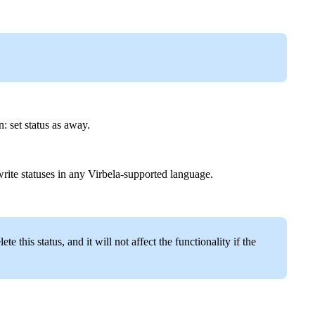
: set status as away.
rite statuses in any Virbela-supported language.
this status, and it will not affect the functionality if the