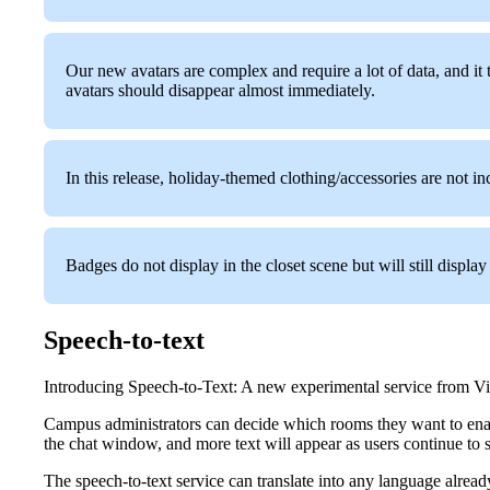
Our new avatars are complex and require a lot of data, and it 
avatars should disappear almost immediately.
In this release, holiday-themed clothing/accessories are not in
Badges do not display in the closet scene but will still displa
Speech-to-text
Introducing Speech-to-Text: A new experimental service from Virbe
Campus administrators can decide which rooms they want to enable
the chat window, and more text will appear as users continue to 
The speech-to-text service can translate into any language already