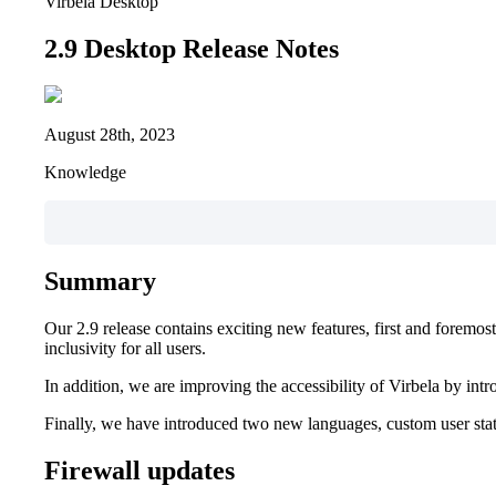
Virbela Desktop
2.9 Desktop Release Notes
August 28th, 2023
Knowledge
Summary
Our 2.9 release contains exciting new features, first and foremo
inclusivity for all users.
In addition, we are improving the accessibility of Virbela by int
Finally, we have introduced two new languages, custom user sta
Firewall updates