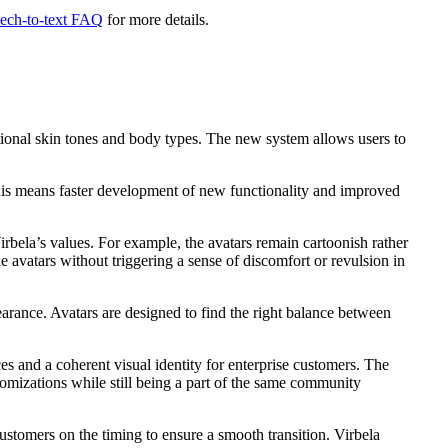
ech-to-text FAQ
for more details.
ditional skin tones and body types. The new system allows users to
 This means faster development of new functionality and improved
rbela’s values. For example, the avatars remain cartoonish rather
e avatars without triggering a sense of discomfort or revulsion in
earance. Avatars are designed to find the right balance between
s and a coherent visual identity for enterprise customers. The
omizations while still being a part of the same community
stomers on the timing to ensure a smooth transition. Virbela