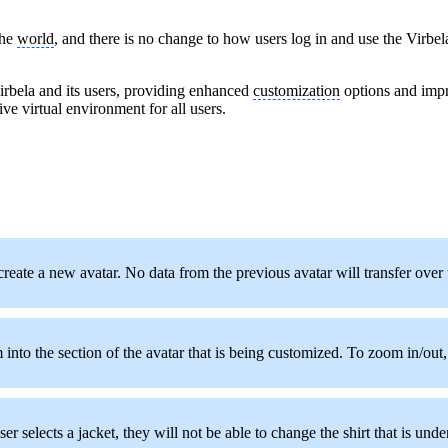
the
world
, and there is no change to how users log in and use the Virbe
Virbela and its users, providing enhanced
customization
options and imp
ive virtual environment for all users.
o create a new avatar. No data from the previous avatar will transfer over
to the section of the avatar that is being customized. To zoom in/out, 
er selects a jacket, they will not be able to change the shirt that is under