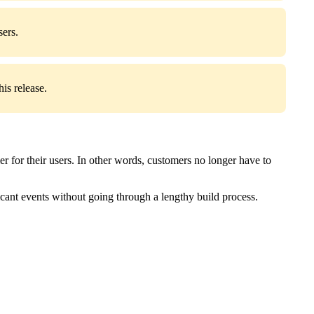
sers.
is release.
r for their users. In other words, customers no longer have to
icant events without going through a lengthy build process.