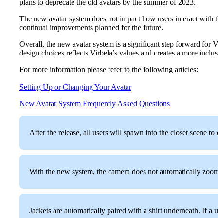
plans to deprecate the old avatars by the summer of 2023.
The new avatar system does not impact how users interact with 
continual improvements planned for the future.
Overall, the new avatar system is a significant step forward for 
design choices reflects Virbela’s values and creates a more inclus
For more information please refer to the following articles:
Setting Up or Changing Your Avatar
New Avatar System Frequently Asked Questions
After the release, all users will spawn into the closet scene t
With the new system, the camera does not automatically zoom in
Jackets are automatically paired with a shirt underneath. If a us