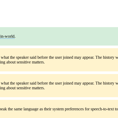
y
in-world
.
f what the speaker said before the user joined may appear. The history w
ng about sensitive matters.
f what the speaker said before the user joined may appear. The history w
ng about sensitive matters.
ak the same language as their system preferences for speech-to-text to 