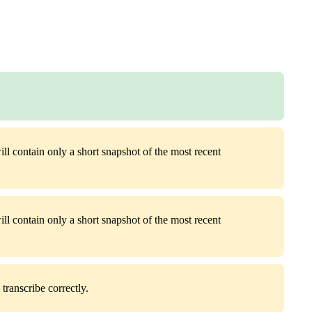
ill contain only a short snapshot of the most recent
ill contain only a short snapshot of the most recent
transcribe correctly.