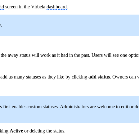
ld
screen in the Virbela
dashboard
.
.
e away status will work as it had in the past. Users will see one option
add as many statuses as they like by clicking
add
status
. Owners can w
rst enables custom statuses. Administrators are welcome to edit or delete 
cking
Active
or deleting the status.